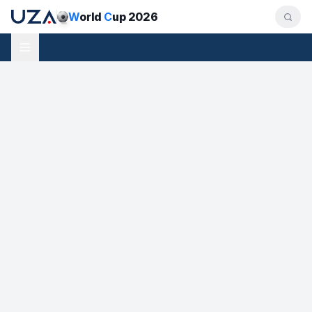
W
orld
C
up 2026