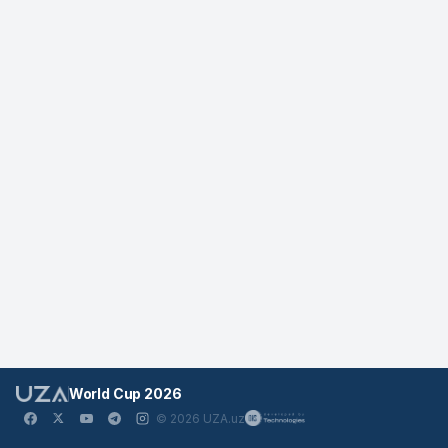
World Cup 2026
© 2026 UZA.uz