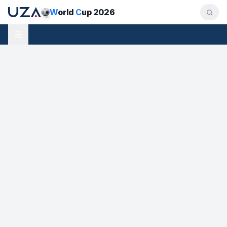
W
orld
C
up 2026