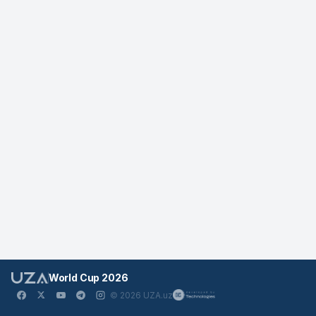
World Cup 2026
© 2026 UZA.uz